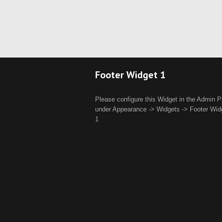
Footer Widget 1
Please configure this Widget in the Admin P
under Appearance -> Widgets -> Footer Wid
1