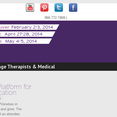
866.772.7469 |
age Therapists & Medical
latform for
ation
s
/Venetian in
n and grow. The
d an attendee.