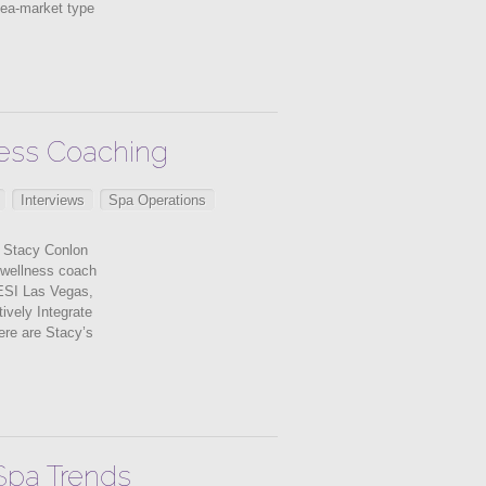
lea-market type
lness Coaching
Interviews
Spa Operations
 Stacy Conlon
d wellness coach
ESI Las Vegas,
ively Integrate
ere are Stacy’s
 Spa Trends