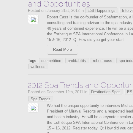
and Opportunities
Posted on January 31st, 2012 in
ESI Happenings
Interv
Robert Cass is the co-founder of Spaformation, a 
consulting and training advisor to the spa industry
40 years of combined experience. He will be a sp
the Esthetique SPA International Conference in La
15 & 16, 2012. Q: How did you get your start...
Read More
Tags:
competition
profitability
robert cass
spa indu
wellness
2012 Spa Trends and Opportuni
Posted on December 12th, 2011 in
Destination Spas
ES
Spa Trends
We had the unique opportunity to interview Micha
President of Miraval Resorts and a respected lead
and health industry. He will be a keynote speaker 
the Esthétique SPA International Conference in La
15 – 16, 2012. Register today. Q: How did you get 