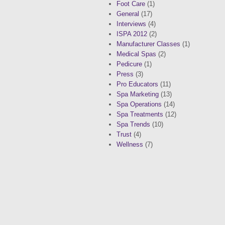
Foot Care
(1)
General
(17)
Interviews
(4)
ISPA 2012
(2)
Manufacturer Classes
(1)
Medical Spas
(2)
Pedicure
(1)
Press
(3)
Pro Educators
(11)
Spa Marketing
(13)
Spa Operations
(14)
Spa Treatments
(12)
Spa Trends
(10)
Trust
(4)
Wellness
(7)