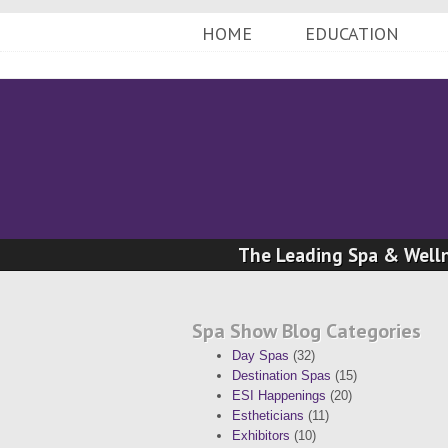
HOME
EDUCATION
The Leading Spa & Welln
Spa Show Blog Categories
Day Spas
(32)
Destination Spas
(15)
ESI Happenings
(20)
Estheticians
(11)
Exhibitors
(10)