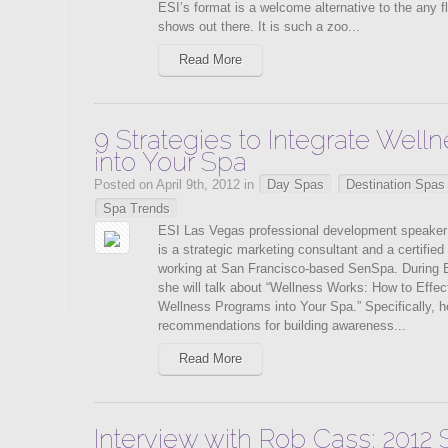
ESI’s format is a welcome alternative to the any f
shows out there. It is such a zoo...
Read More
9 Strategies to Integrate Wel
into Your Spa
Posted on April 9th, 2012 in
Day Spas
Destination Spas
Spa Trends
ESI Las Vegas professional development speaker
is a strategic marketing consultant and a certifie
working at San Francisco-based SenSpa. During 
she will talk about “Wellness Works: How to Effect
Wellness Programs into Your Spa.” Specifically, h
recommendations for building awareness...
Read More
Interview with Rob Cass: 2012