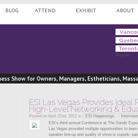
BLOG
ATTEND
EXHIBIT
ABOUT
Register
ess Show for Owners, Managers, Estheticians, Mass
Professionals
ESI Las Vegas Provides Ideal P
High-Level Networking & Educ
Posted on April 22nd, 2012 in
ESI Happenings
Interview
ESI’s third annual Conference at The Sands Expo
Las Vegas provided multiple opportunities to lear
speaker line-up and quality of show is superb, sai