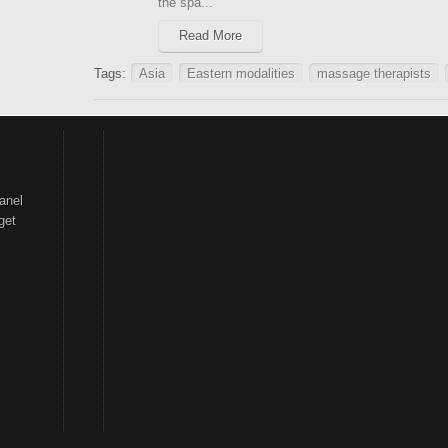
the spa...
Read More
Tags:
Asia
Eastern modalities
massage therapists
anel
get