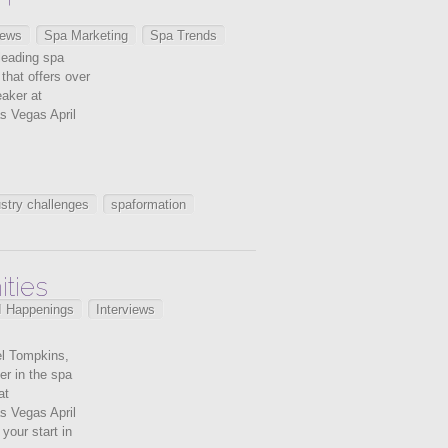
iews
Spa Marketing
Spa Trends
leading spa
 that offers over
eaker at
s Vegas April
stry challenges
spaformation
ties
I Happenings
Interviews
el Tompkins,
er in the spa
at
s Vegas April
your start in