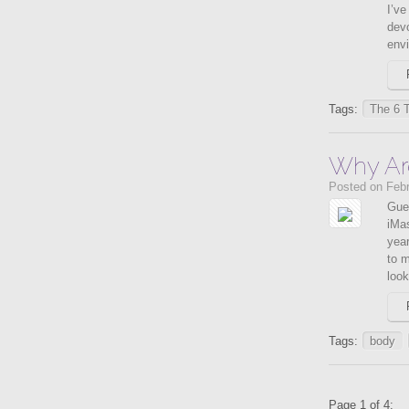
I’ve
devo
envi
Tags:
The 6 
Why Ar
Posted on Febr
Gue
iMas
year
to m
look
Tags:
body
Page 1 of 4: