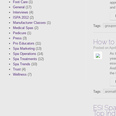
Foot Care
(1)
appr
General
(17)
and 
Interviews
(4)
ISPA 2012
(2)
Manufacturer Classes
(1)
Tags:
groupo
Medical Spas
(2)
Pedicure
(1)
Press
(3)
How to
Pro Educators
(11)
Posted on Apri
Spa Marketing
(13)
As t
Spa Operations
(14)
yea
Spa Treatments
(12)
esse
Spa Trends
(10)
And
Trust
(4)
the 
Wellness
(7)
Tags:
aromat
ESI Spa
Top Ind