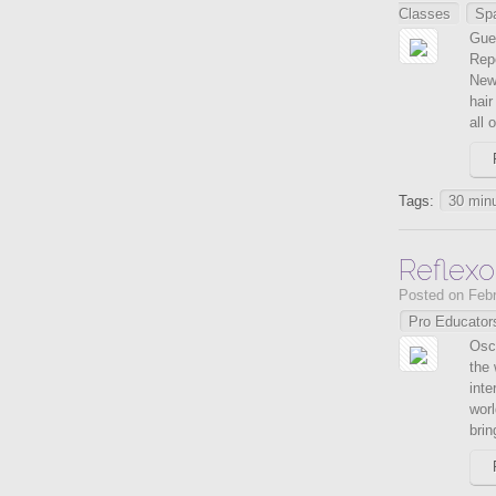
Classes
Sp
Gue
Repê
New 
hair
all o
Tags:
30 minu
Reflexo
Posted on Febr
Pro Educator
Osca
the 
inte
worl
brin